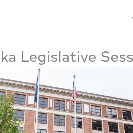
ka Legislative Ses