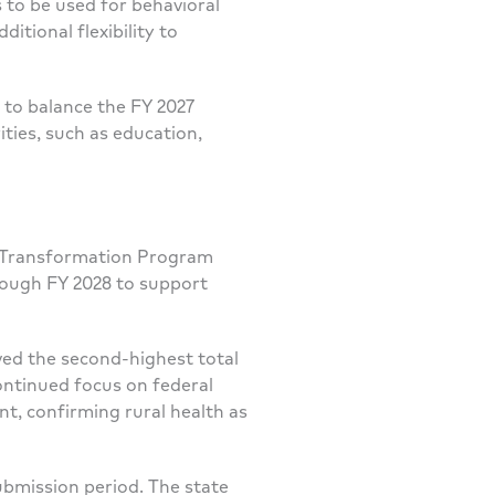
s to be used for behavioral
itional flexibility to
to balance the FY 2027
ties, such as education,
th Transformation Program
rough FY 2028 to support
ved the second-highest total
ontinued focus on federal
t, confirming rural health as
ubmission period. The state