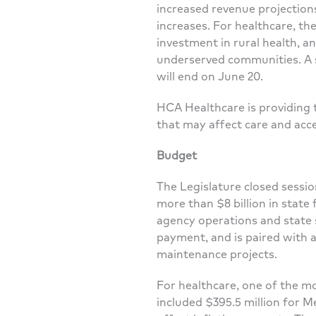
increased revenue projections
increases. For healthcare, t
investment in rural health, a
underserved communities. A sp
will end on June 20.
HCA Healthcare is providing 
that may affect care and acc
Budget
The Legislature closed sessi
more than $8 billion in state 
agency operations and state 
payment, and is paired with a
maintenance projects.
For healthcare, one of the m
included $395.5 million for M