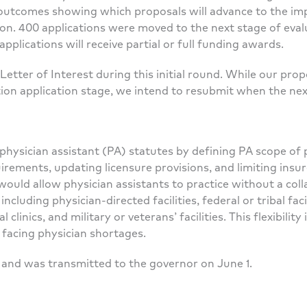
OI outcomes showing which proposals will advance to the im
ion. 400 applications were moved to the next stage of eva
applications will receive partial or full funding awards.
etter of Interest during this initial round. While our pr
on application stage, we intend to resubmit when the ne
hysician assistant (PA) statutes by defining PA scope of pr
rements, updating licensure provisions, and limiting insu
would allow physician assistants to practice without a co
 including physician-directed facilities, federal or tribal faci
clinics, and military or veterans’ facilities. This flexibilit
 facing physician shortages.
 and was transmitted to the governor on June 1.