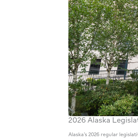
2026 Alaska Legisla
Alaska’s 2026 regular legisla