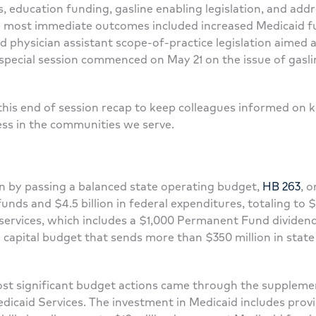
, education funding, gasline enabling legislation, and add
he most immediate outcomes included increased Medicaid fu
nd physician assistant scope-of-practice legislation aimed 
ecial session commenced on May 21 on the issue of gasline
this end of session recap to keep colleagues informed on k
ess in the communities we serve.
on by passing a balanced state operating budget,
HB 263
, o
funds and $4.5 billion in federal expenditures, totaling to $
services, which includes a $1,000 Permanent Fund dividend
 capital budget that sends more than $350 million in state
ost significant budget actions came through the suppleme
edicaid Services. The investment in Medicaid includes provi