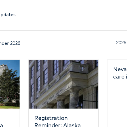
Updates
2026
nder 2026
Nevada emergency
care is heating up
tion
r: Alaska