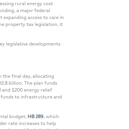
ressing rural energy cost
nding, a major federal
at expanding access to care in
 property tax legislation, it
ey legislative developments
n the final day, allocating
12.8 billion. The plan funds
 and $200 energy relief
 funds to infrastructure and
ntal budget,
HB 289
, which
der rate increases to help