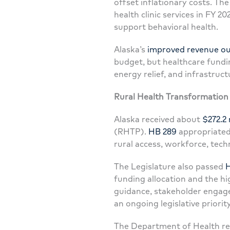
offset inflationary costs. The
health clinic services in FY 2
support behavioral health.
Alaska’s
improved revenue ou
budget, but healthcare fundin
energy relief, and infrastruct
Rural Health Transformatio
Alaska received about
$272.2 
(RHTP).
HB 289
appropriated
rural access, workforce, tech
The Legislature also passed
H
funding allocation and the hi
guidance, stakeholder engage
an ongoing legislative priority
The Department of Health re