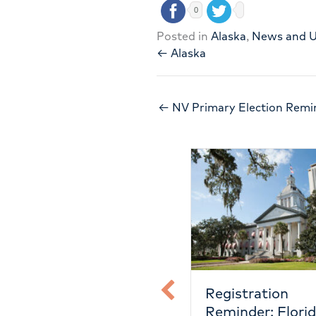
0
Posted in
Alaska
,
News and 
← Alaska
← NV Primary Election Remi
Registration
Registra
on
Reminder: Florida
Reminde