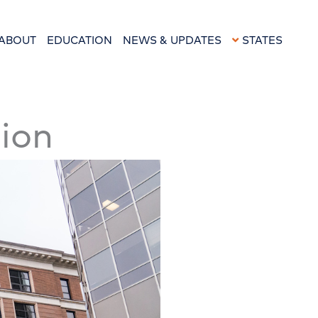
ABOUT
EDUCATION
NEWS & UPDATES
STATES
sion