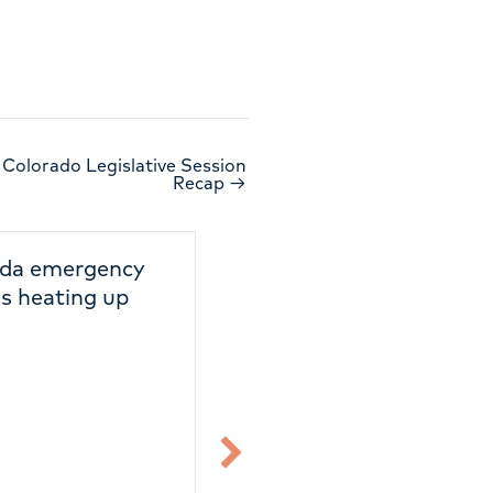
 Colorado Legislative Session
Recap →
2026 Colorado
Reminder: Col
Legislative Session
Primary Electi