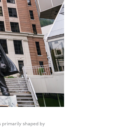
s primarily shaped by