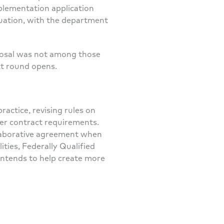
plementation application
luation, with the department
oposal was not among those
xt round opens.
actice, revising rules on
rer contract requirements.
llaborative agreement when
lities, Federally Qualified
y intends to help create more