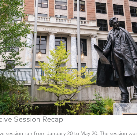
tive Session Recap
tive session ran from January 20 to May 20. The session wa