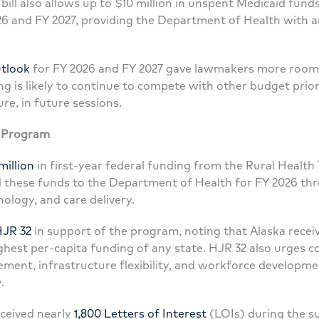
 bill also allows up to $10 million in unspent Medicaid fund
026 and FY 2027, providing the Department of Health with add
tlook
for FY 2026 and FY 2027 gave lawmakers more room 
g is likely to continue to compete with other budget priori
ure, in future sessions.
n Program
million
in first-year federal funding from the Rural Heal
 these funds to the Department of Health for FY 2026 th
nology, and care delivery.
JR 32
in support of the program, noting that Alaska recei
ghest per-capita funding of any state. HJR 32 also urges c
ment, infrastructure flexibility, and workforce developmen
.
ceived nearly
1,800 Letters of Interest
(LOIs) during the s