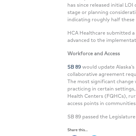
has since released initial L
stage or planning considerat
indicating roughly half these 
HCA Healthcare submitted a L
advanced to the implementati
Workforce and Access
SB 89
would update Alaska’s p
collaborative agreement requi
The most significant change 
practicing in certain settings,
Health Centers (FQHCs), rural 
access points in communities
SB 89 passed the Legislature
Share this...