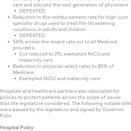
care and educate the next generation of physicians
DEFEATED
Reduction in the reimbursement rate for high-cost
specialty drugs used to treat life-threatening
conditions in adults and children
DEFEATED
3.9% across-the-board rate cut to all Medicaid
providers.
Cut reduced to 2%, exempted NICU and
maternity care
Reduction in physician select rates to 85% of
Medicare
Exempted NICU and maternity care
Hospitals and healthcare partners also advocated for
policies to protect patients across the scope of issues
that the legislature considered. The following notable bills
were passed by the legislature and signed by Governor
Polis:
Hospital Policy