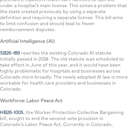
under a hospital’s main license. This solves a problem that
the state created previously by using a separate
definition and requiring a separate license. This bill aims
to limit confusion and should lead to fewer
reimbursement disputes.
Artificial Intelligence (AI)
SB26-189
rewrites the existing Colorado AI statute
initially passed in 2024. The old statute was scheduled to
take effect in June of this year, and it would have been
highly problematic for hospitals and businesses across
Colorado more broadly. The newly adopted AI law is more
workable for health care providers and businesses in
Colorado.
Workforce: Labor Peace Act
HB26-1005
, the Worker Protection Collective Bargaining
bill, sought to end the second-vote provision in
Colorado’s Labor Peace Act. Currently in Colorado,