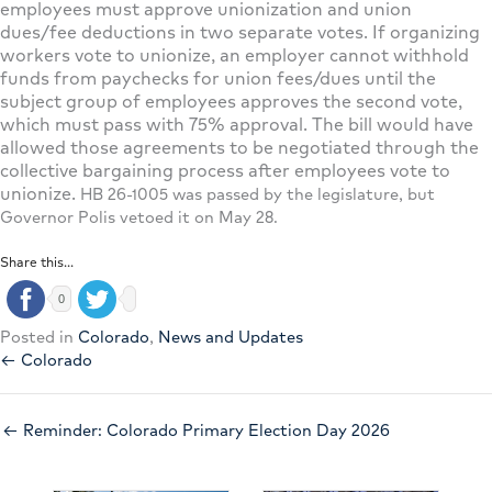
employees must approve unionization and union
dues/fee deductions in two separate votes. If organizing
workers vote to unionize, an employer cannot withhold
funds from paychecks for union fees/dues until the
subject group of employees approves the second vote,
which must pass with 75% approval. The bill would have
allowed those agreements to be negotiated through the
collective bargaining process after employees vote to
unionize.
HB 26-1005 was passed by the legislature, but
Governor Polis vetoed it on May 28.
Share this...
0
Posted in
Colorado
,
News and Updates
← Colorado
← Reminder: Colorado Primary Election Day 2026