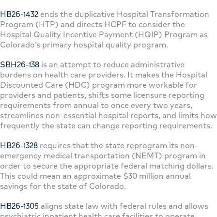
HB26-1432
ends the duplicative Hospital Transformation
Program (HTP) and directs HCPF to consider the
Hospital Quality Incentive Payment (HQIP) Program as
Colorado’s primary hospital quality program.
SBH26-138
is an attempt to reduce administrative
burdens on health care providers. It makes the Hospital
Discounted Care (HDC) program more workable for
providers and patients, shifts some licensure reporting
requirements from annual to once every two years,
streamlines non-essential hospital reports, and limits how
frequently the state can change reporting requirements.
HB26-1328
requires that the state reprogram its non-
emergency medical transportation (NEMT) program in
order to secure the appropriate federal matching dollars.
This could mean an approximate $30 million annual
savings for the state of Colorado.
HB26-1305
aligns state law with federal rules and allows
psychiatric inpatient health care facilities to operate