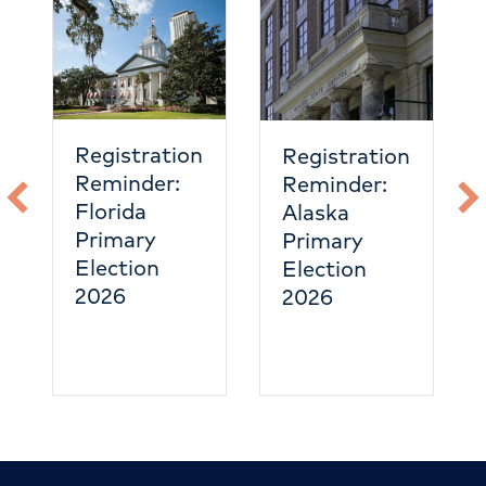
Registration
Registration
Reminder:
Reminder:
Florida
Alaska
Primary
Primary
Election
Election
2026
2026