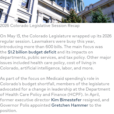
2026 Colorado Legislative Session Recap
On May 13, the Colorado Legislature wrapped up its 2026
regular session. Lawmakers were busy this year,
introducing more than 600 bills. The main focus was
the
$1.2 billion budget deficit
and its impacts on
departments, public services, and tax policy. Other major
issues included health care policy, cost of living in
Colorado, artificial intelligence, labor, and more.
As part of the focus on Medicaid spending’s role in
Colorado’s budget shortfall, members of the legislature
advocated for a change in leadership at the Department
of Health Care Policy and Finance (HCPF). In April,
former executive director
Kim Bimestefer
resigned, and
Governor Polis appointed
Gretchen Hammer
to the
position.