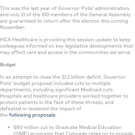
This was the last year of Governor Polis’ administration,
and only 21 of the 100 members of the General Assembly
are guaranteed to return after the election this coming
November.
HCA Healthcare is providing this session update to keep
colleagues informed on key legislative developments that
may affect care and access in the communities we serve.
Budget
In an attempt to close the $1.2 billion deficit, Governor
Polis’ budget proposal included cuts to multiple
departments, including significant Medicaid cuts.
Hospitals and healthcare providers worked together to
protect patients in the face of these threats, and
defeated or lessened the impact of
the
following
proposals
:
$60 million cut to Graduate Medical Education
(GME) programs that Colorado relies on to provide