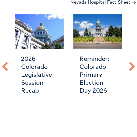
Nevada Hospital Fact Sheet →
2026
Reminder:
Colorado
Colorado
Legislative
Primary
Session
Election
Recap
Day 2026