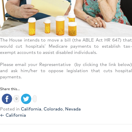
The House intends to move a bill (the ABLE Act HR 647) that
would cut hospitals’ Medicare payments to establish tax-
exempt accounts to assist disabled individuals.
Please email your Representative (by clicking the link below)
and ask him/her to oppose legislation that cuts hospital
payments.
Share this...
0
Posted in
California
,
Colorado
,
Nevada
← California