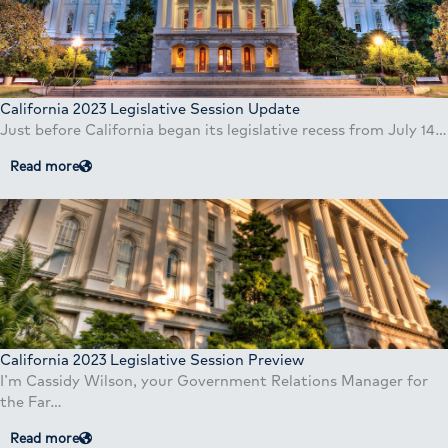
California 2023 Legislative Session Update
Just before California began its legislative recess from July 14…
Read more
California 2023 Legislative Session Preview
I’m Cassidy Wilson, your Government Relations Manager for
the Far…
Read more