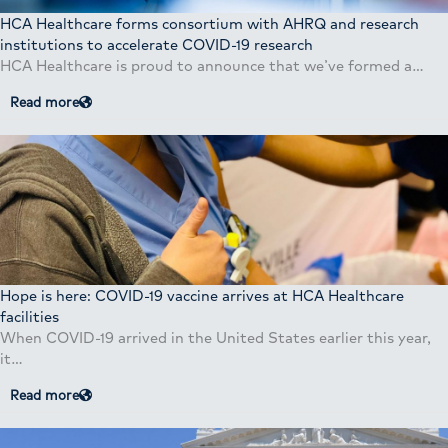
HCA Healthcare forms consortium with AHRQ and research
institutions to accelerate COVID-19 research
HCA Healthcare is proud to announce that we’ve formed a…
Read more
Hope is here: COVID-19 vaccine arrives at HCA Healthcare
facilities
When COVID-19 arrived in the United States earlier this year,
it…
Read more