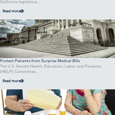
California legislative…
Read more
Protect Patients from Surprise Medical Bills
The U.S. Senate Health, Education, Labor, and Pensions
(HELP) Committee…
Read more