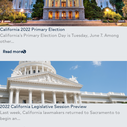
California 2022 Primary Election
California’s Primary Election Day is Tuesday, June 7. Among
other…
Read more
2022 California Legislative Session Preview
Last week, California lawmakers returned to Sacramento to
begin an…