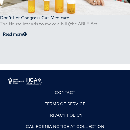
Don’t Let Congress Cut Medicare
The House intends to move a bill (the ABLE Act…
Read more
CONTACT
TERMS OF SERVICE
PRIVACY POLICY
CALIFORNIA NOTICE AT COLLECTION