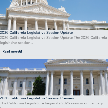
2026 California Legislative Session Update
2026 California Legislative Session Update The 2026 California
legislative session…
Read more
2026 California Legislative Session Preview
The California Legislature began its 2026 session on January