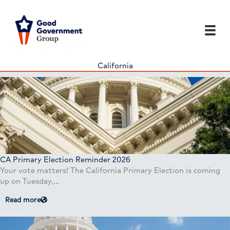
Skip
to
content
California
CA Primary Election Reminder 2026
Your vote matters! The California Primary Election is coming
up on Tuesday,…
Read more