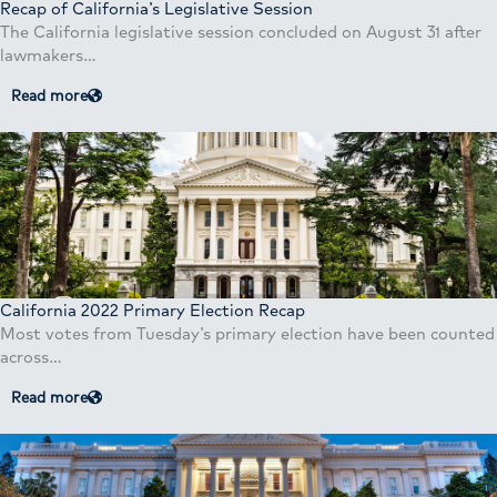
Recap of California’s Legislative Session
The California legislative session concluded on August 31 after
lawmakers…
Read more
California 2022 Primary Election Recap
Most votes from Tuesday’s primary election have been counted
across…
Read more