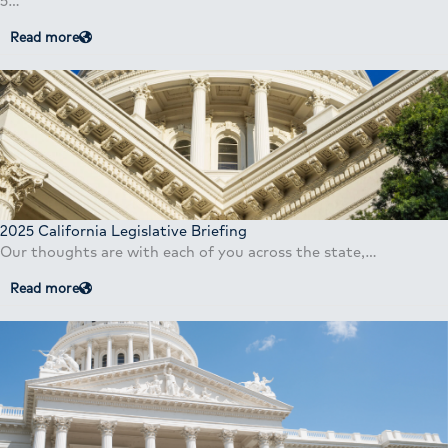
5…
Read more
2025 California Legislative Briefing
Our thoughts are with each of you across the state,…
Read more