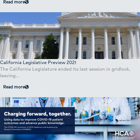
Read more
California Legislative Preview 2021
The California Legislature ended its last session in gridlock,
leaving…
Read more