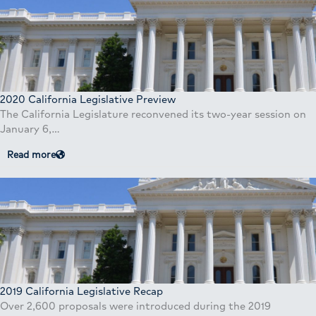
2020 California Legislative Preview
The California Legislature reconvened its two-year session on
January 6,…
Read more
2019 California Legislative Recap
Over 2,600 proposals were introduced during the 2019