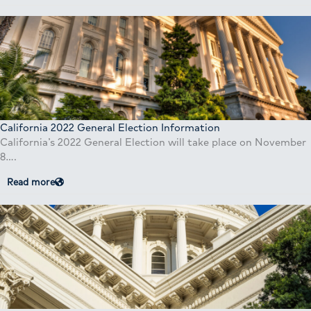
California 2022 General Election Information
California’s 2022 General Election will take place on November
8….
Read more