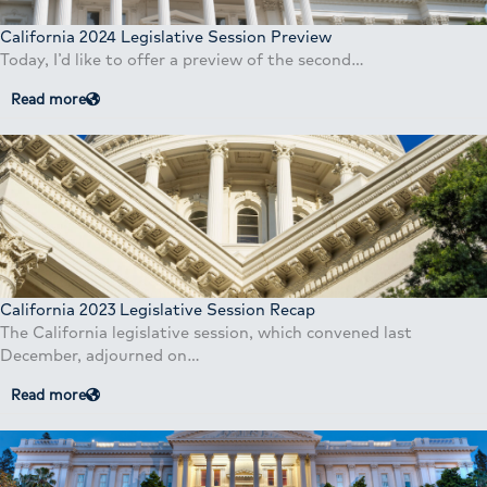
California 2024 Legislative Session Preview
Today, I’d like to offer a preview of the second…
Read more
California 2023 Legislative Session Recap
The California legislative session, which convened last
December, adjourned on…
Read more