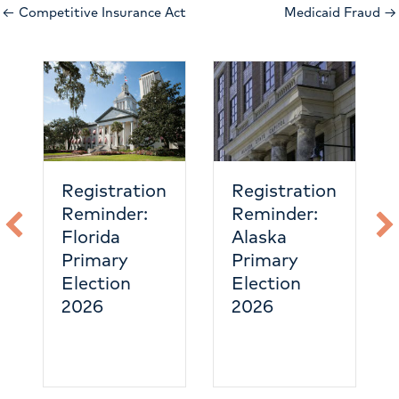
← Competitive Insurance Act
Medicaid Fraud →
Registration
Registration
Reminder:
Reminder:
Florida
Alaska
Primary
Primary
Election
Election
2026
2026