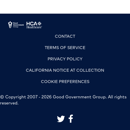
CONTACT
TERMS OF SERVICE
PRIVACY POLICY
CALIFORNIA NOTICE AT COLLECTION
COOKIE PREFERENCES
© Copyright 2007 - 2026 Good Government Group. All rights
reserved.
link to good government group on 
link to good government grou