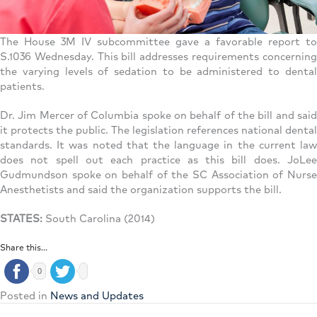
The House 3M IV subcommittee gave a favorable report to
S.1036 Wednesday. This bill addresses requirements concerning
the varying levels of sedation to be administered to dental
patients.
Dr. Jim Mercer of Columbia spoke on behalf of the bill and said
it protects the public. The legislation references national dental
standards. It was noted that the language in the current law
does not spell out each practice as this bill does. JoLee
Gudmundson spoke on behalf of the SC Association of Nurse
Anesthetists and said the organization supports the bill.
STATES:
South Carolina (2014)
Share this...
0
Posted in
News and Updates