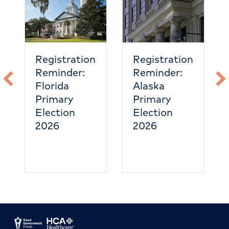
Registration
Registration
Reminder:
Reminder:
Florida
Alaska
Primary
Primary
Election
Election
2026
2026