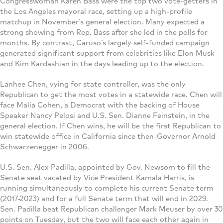
Congresswoman Karen Bass were the top two vote-getters in
the Los Angeles mayoral race, setting up a high-profile
matchup in November’s general election. Many expected a
strong showing from Rep. Bass after she led in the polls for
months. By contrast, Caruso’s largely self-funded campaign
generated significant support from celebrities like Elon Musk
and Kim Kardashian in the days leading up to the election.
Lanhee Chen, vying for state controller, was the only
Republican to get the most votes in a statewide race. Chen will
face Malia Cohen, a Democrat with the backing of House
Speaker Nancy Pelosi and U.S. Sen. Dianne Feinstein, in the
general election. If Chen wins, he will be the first Republican to
win statewide office in California since then-Governor Arnold
Schwarzenegger in 2006.
U.S. Sen. Alex Padilla, appointed by Gov. Newsom to fill the
Senate seat vacated by Vice President Kamala Harris, is
running simultaneously to complete his current Senate term
(2017-2023) and for a full Senate term that will end in 2029.
Sen. Padilla beat Republican challenger Mark Meuser by over 30
points on Tuesday, but the two will face each other again in