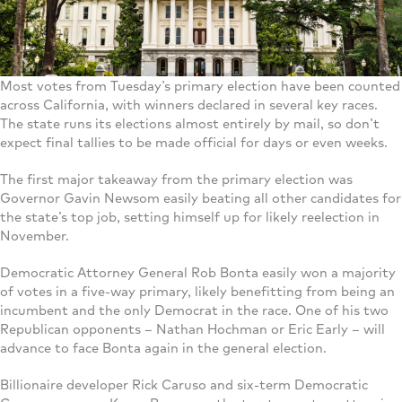
Most votes from Tuesday’s primary election have been counted
across California, with winners declared in several key races.
The state runs its elections almost entirely by mail, so don’t
expect final tallies to be made official for days or even weeks.
The first major takeaway from the primary election was
Governor Gavin Newsom easily beating all other candidates for
the state’s top job, setting himself up for likely reelection in
November.
Democratic Attorney General Rob Bonta easily won a majority
of votes in a five-way primary, likely benefitting from being an
incumbent and the only Democrat in the race. One of his two
Republican opponents – Nathan Hochman or Eric Early – will
advance to face Bonta again in the general election.
Billionaire developer Rick Caruso and six-term Democratic