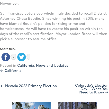
November.
San Francisco voters overwhelmingly decided to recall District
Attorney Chesa Boudin. Since winning his post in 2019, many
have blamed Boudin’s policies for rising crime and
homelessness. He will have to vacate his position within ten
days of the recall’s certification; Mayor London Breed will then
pick a successor to assume office.
Share this...
0
Posted in
California
,
News and Updates
← California
Colorado’s Election
← Nevada 2022 Primary Election
Day – What You
Need to Know →