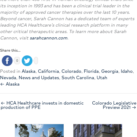
its inception in 1993 and has been a clinical trial leader in the
majority of approved cancer therapies over the last 10 years.
Beyond cancer, Sarah Cannon has a dedicated team of experts
leading HCA Healthcare’s clinical research platform in many
other critical therapeutic areas. To learn more about Sarah
Cannon, visit
sarahcannon.com
.
Share this...
0
Posted in
Alaska
,
California
,
Colorado
,
Florida
,
Georgia
,
Idaho
,
Nevada
,
News and Updates
,
South Carolina
,
Utah
← Alaska
← HCA Healthcare invests in domestic
Colorado Legislative
production of PPE
Preview 2021 →
Nev