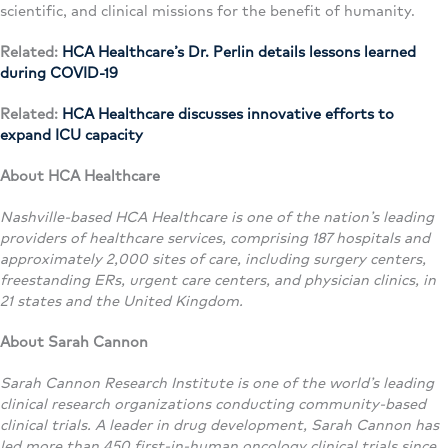
scientific, and clinical missions for the benefit of humanity.
Related:
HCA Healthcare’s Dr. Perlin details lessons learned
during COVID-19
Related:
HCA Healthcare discusses innovative efforts to
expand ICU capacity
About HCA Healthcare
Nashville-based HCA Healthcare is one of the nation’s leading
providers of healthcare services, comprising 187 hospitals and
approximately 2,000 sites of care, including surgery centers,
freestanding ERs, urgent care centers, and physician clinics, in
21 states and the United Kingdom.
About Sarah Cannon
Sarah Cannon Research Institute is one of the world’s leading
clinical research organizations conducting community-based
clinical trials. A leader in drug development, Sarah Cannon has
led more than 450 first-in-human oncology clinical trials since