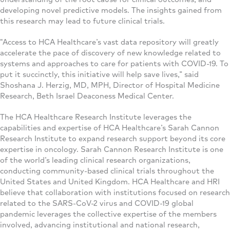
developing novel predictive models. The insights gained from
this research may lead to future clinical trials.
“Access to HCA Healthcare’s vast data repository will greatly
accelerate the pace of discovery of new knowledge related to
systems and approaches to care for patients with COVID-19. To
put it succinctly, this initiative will help save lives,” said
Shoshana J. Herzig, MD, MPH, Director of Hospital Medicine
Research, Beth Israel Deaconess Medical Center.
The HCA Healthcare Research Institute leverages the
capabilities and expertise of HCA Healthcare’s Sarah Cannon
Research Institute to expand research support beyond its core
expertise in oncology. Sarah Cannon Research Institute is one
of the world’s leading clinical research organizations,
conducting community-based clinical trials throughout the
United States and United Kingdom. HCA Healthcare and HRI
believe that collaboration with institutions focused on research
related to the SARS-CoV-2 virus and COVID-19 global
pandemic leverages the collective expertise of the members
involved, advancing institutional and national research,