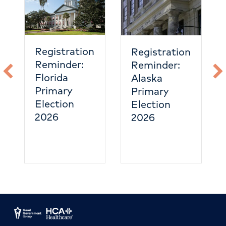
eme
care
hea
Registration
Registration
Reminder:
Reminder:
Florida
Alaska
Primary
Primary
Election
Election
2026
2026