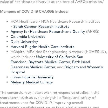
value of healthcare delivery is at the core of AHRQ’s mission.”
Members of COVID-19 CHARGE Include:
HCA Healthcare / HCA Healthcare Research Institute
/
Sarah Cannon Research Institute
Agency for Healthcare Research and Quality
(AHRQ)
Columbia University
Duke University
Harvard Pilgrim Health Care Institute
HOspital MEdicine Reengineering Network (HOMERuN),
which includes
University of California San
Francisco
,
Baystate Medical Center
,
Beth Israel
Deaconess Medical Center
, and
Brigham and Women’s
Hospital
Johns Hopkins University
Meharry Medical College
The consortium will start with retrospective studies in the
short term, such as evaluating the efficacy and safety of
treatments used for COVID-19, improving overall
understanding of the root cause for clinical outcomes, and