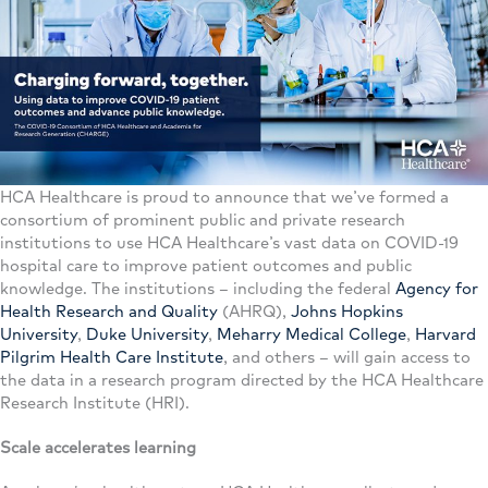
HCA Healthcare is proud to announce that we’ve formed a
consortium of prominent public and private research
institutions to use HCA Healthcare’s vast data on COVID-19
hospital care to improve patient outcomes and public
knowledge. The institutions – including the federal
Agency for
Health Research and Quality
(AHRQ),
Johns Hopkins
University
,
Duke University
,
Meharry Medical College
,
Harvard
Pilgrim Health Care Institute
, and others – will gain access to
the data in a research program directed by the HCA Healthcare
Research Institute (HRI).
Scale accelerates learning