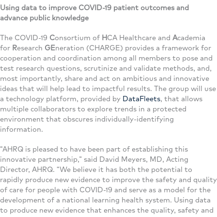
Using data to improve COVID-19 patient outcomes and
advance public knowledge
The COVID-19
C
onsortium of
H
CA Healthcare and
A
cademia
for
R
esearch
GE
neration (CHARGE) provides a framework for
cooperation and coordination among all members to pose and
test research questions, scrutinize and validate methods, and,
most importantly, share and act on ambitious and innovative
ideas that will help lead to impactful results. The group will use
a technology platform, provided by
DataFleets
, that allows
multiple collaborators to explore trends in a protected
environment that obscures individually-identifying
information.
“AHRQ is pleased to have been part of establishing this
innovative partnership,” said David Meyers, MD, Acting
Director, AHRQ. “We believe it has both the potential to
rapidly produce new evidence to improve the safety and quality
of care for people with COVID-19 and serve as a model for the
development of a national learning health system. Using data
to produce new evidence that enhances the quality, safety and