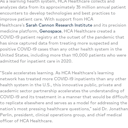
As a learning health system, HCA Healthcare collects and
analyzes data from its approximately 35 million annual patient
encounters to develop technologies and best practices to
improve patient care. With support from HCA
Healthcare’s
Sarah Cannon Research Institute
and its precision
medicine platform,
Genospace
, HCA Healthcare created a
COVID-19 patient registry at the outset of the pandemic that
has since captured data from treating more suspected and
positive COVID-19 cases than any other health system in the
United States, including more than 110,000 patients who were
admitted for inpatient care in 2020.
“Scale accelerates learning. As HCA Healthcare’s learning
network has treated more COVID-19 inpatients than any other
health system in the U.S., this innovative public, private and
academic sector partnership accelerates the understanding of
COVID-19 and its treatment in a manner that would be difficult
to replicate elsewhere and serves as a model for addressing the
nation’s most pressing healthcare questions,” said Dr. Jonathan
Perlin, president, clinical operations group, and chief medical
officer of HCA Healthcare.