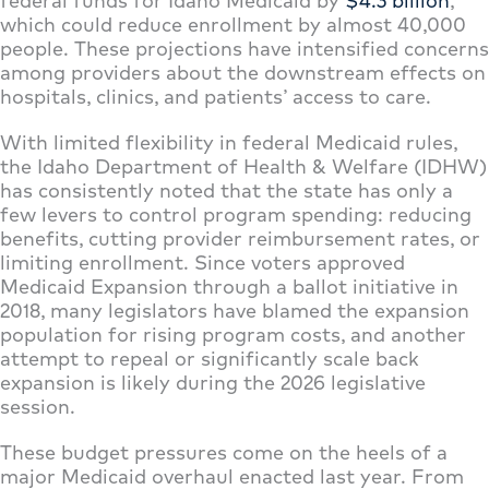
federal funds for Idaho Medicaid by
$4.3 billion
,
which could reduce enrollment by almost 40,000
people. These projections have intensified concerns
among providers about the downstream effects on
hospitals, clinics, and patients’ access to care.
With limited flexibility in federal Medicaid rules,
the Idaho Department of Health & Welfare (IDHW)
has consistently noted that the state has only a
few levers to control program spending: reducing
benefits, cutting provider reimbursement rates, or
limiting enrollment. Since voters approved
Medicaid Expansion through a ballot initiative in
2018, many legislators have blamed the expansion
population for rising program costs, and another
attempt to repeal or significantly scale back
expansion is likely during the 2026 legislative
session.
These budget pressures come on the heels of a
major Medicaid overhaul enacted last year. From