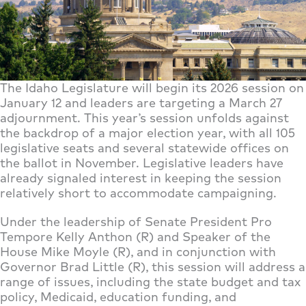
The Idaho Legislature will begin its 2026 session on
January 12 and leaders are targeting a March 27
adjournment. This year’s session unfolds against
the backdrop of a major election year, with all 105
legislative seats and several statewide offices on
the ballot in November. Legislative leaders have
already signaled interest in keeping the session
relatively short to accommodate campaigning.
Under the leadership of Senate President Pro
Tempore Kelly Anthon (R) and Speaker of the
House Mike Moyle (R), and in conjunction with
Governor Brad Little (R), this session will address a
range of issues, including the state budget and tax
policy, Medicaid, education funding, and