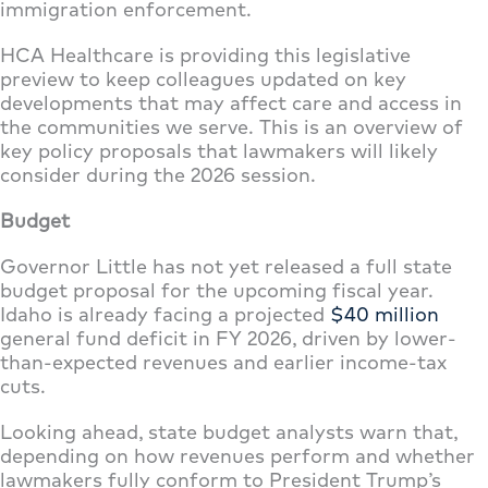
immigration enforcement.
HCA Healthcare is providing this legislative
preview to keep colleagues updated on key
developments that may affect care and access in
the communities we serve. This is an overview of
key policy proposals that lawmakers will likely
consider during the 2026 session.
Budget
Governor Little has not yet released a full state
budget proposal for the upcoming fiscal year.
Idaho is already facing a projected
$40 million
general fund deficit in FY 2026, driven by lower-
than-expected revenues and earlier income-tax
cuts.
Looking ahead, state budget analysts warn that,
depending on how revenues perform and whether
lawmakers fully conform to President Trump’s