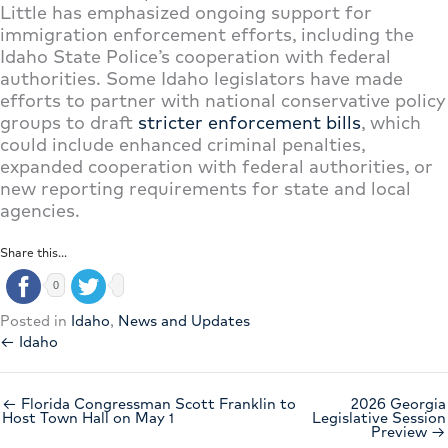
Little has emphasized ongoing support for
immigration enforcement efforts, including the
Idaho State Police’s cooperation with federal
authorities. Some Idaho legislators have made
efforts to partner with national conservative policy
groups to draft
stricter enforcement bills
, which
could include enhanced criminal penalties,
expanded cooperation with federal authorities, or
new reporting requirements for state and local
agencies.
Share this...
0
Posted in
Idaho
,
News and Updates
← Idaho
← Florida Congressman Scott Franklin to
2026 Georgia
Host Town Hall on May 1
Legislative Session
Preview →