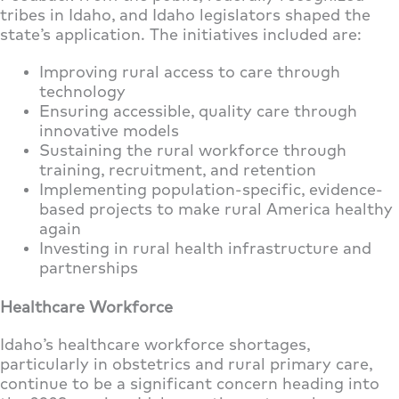
tribes in Idaho, and Idaho legislators shaped the
state’s application. The initiatives included are:
Improving rural access to care through
technology
Ensuring accessible, quality care through
innovative models
Sustaining the rural workforce through
training, recruitment, and retention
Implementing population-specific, evidence-
based projects to make rural America healthy
again
Investing in rural health infrastructure and
partnerships
Healthcare Workforce
Idaho’s healthcare workforce shortages,
particularly in obstetrics and rural primary care,
continue to be a significant concern heading into