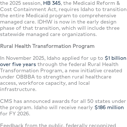
the 2025 session,
HB 345
, the Medicaid Reform &
Cost Containment Act, requires Idaho to transition
the entire Medicaid program to comprehensive
managed care. IDHW is now in the early design
phase of that transition, which will include three
statewide managed care organizations.
Rural Health Transformation Program
In November 2025, Idaho applied for up to
$1 billion
over five years
through the federal Rural Health
Transformation Program, a new initiative created
under OBBBA to strengthen rural healthcare
access, workforce capacity, and local
infrastructure.
CMS has announced awards for all 50 states under
the program. Idaho will receive nearly
$186 million
for FY 2026.
Feedback from the public, federally recognized