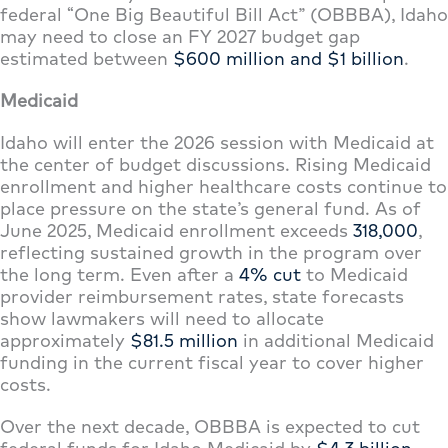
federal “One Big Beautiful Bill Act” (OBBBA), Idaho
may need to close an FY 2027 budget gap
estimated between
$600 million and $1 billion
.
Medicaid
Idaho will enter the 2026 session with Medicaid at
the center of budget discussions. Rising Medicaid
enrollment and higher healthcare costs continue to
place pressure on the state’s general fund. As of
June 2025, Medicaid enrollment exceeds
318,000
,
reflecting sustained growth in the program over
the long term. Even after a
4% cut
to Medicaid
provider reimbursement rates, state forecasts
show lawmakers will need to allocate
approximately
$81.5 million
in additional Medicaid
funding in the current fiscal year to cover higher
costs.
Over the next decade, OBBBA is expected to cut