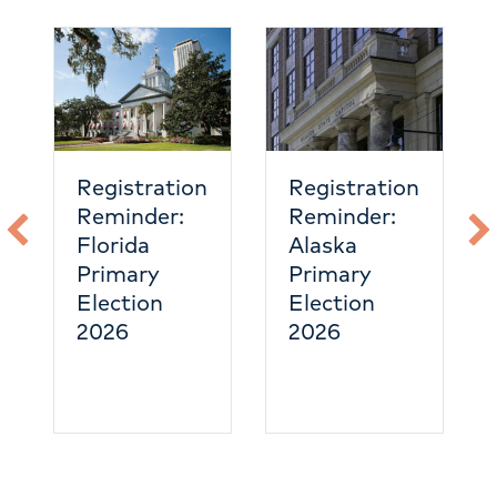
Nevada
emergency
care is
heating up
tration
Registration
nder:
Reminder:
da
Alaska
ary
Primary
ion
Election
2026