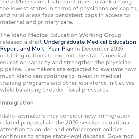
the 2026 session. Idaho continues to rank among
the lowest states in terms of physicians per capita,
and rural areas face persistent gaps in access to
maternal and primary care.
The Idaho Medical Education Working Group
released a draft
Undergraduate Medical Education
Report and Multi-Year Plan
in December 2025
outlining options to expand the state’s medical
education capacity and strengthen the physician
pipeline. Lawmakers are expected to evaluate how
much Idaho can continue to invest in medical
training programs and other workforce initiatives
while balancing broader fiscal pressures.
Immigration
Idaho lawmakers may consider new immigration-
related proposals in the 2026 session as national
attention to border and enforcement policies
continues to shape state-level debates. Governor