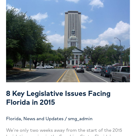
8 Key Legislative Issues Facing
Florida in 2015
Florida
,
News and Updates
/
smg_admin
We’re only two weeks away from the start of the 2015