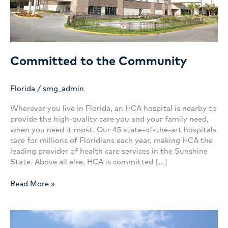
Committed to the Community
Florida
/
smg_admin
Wherever you live in Florida, an HCA hospital is nearby to
provide the high-quality care you and your family need,
when you need it most. Our 45 state-of-the-art hospitals
care for millions of Floridians each year, making HCA the
leading provider of health care services in the Sunshine
State. Above all else, HCA is committed […]
Committed
Read More »
to
the
Community