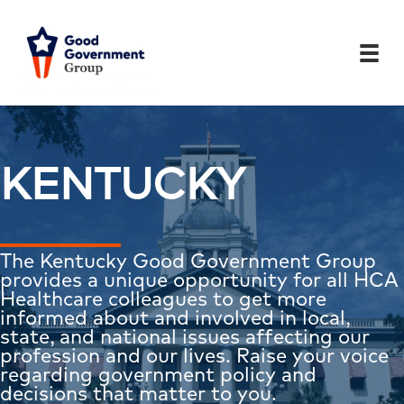
Skip
to
content
KENTUCKY
The Kentucky Good Government Group
provides a unique opportunity for all HCA
Healthcare colleagues to get more
informed about and involved in local,
state, and national issues affecting our
profession and our lives. Raise your voice
regarding government policy and
decisions that matter to you.