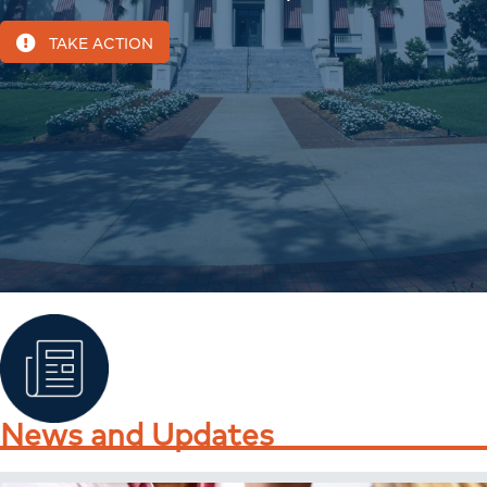
TAKE ACTION
News and Updates