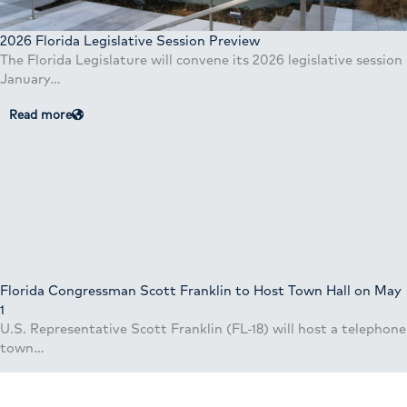
2026 Florida Legislative Session Preview
The Florida Legislature will convene its 2026 legislative session
January…
Read more
Florida Congressman Scott Franklin to Host Town Hall on May
1
U.S. Representative Scott Franklin (FL-18) will host a telephone
town…
Read more