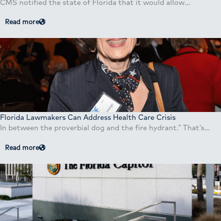
CMS notified the state of Florida that it would allow…
Read more
Florida Lawmakers Can Address Health Care Crisis
In between the proverbial dog and the fire hydrant.” That’s…
Read more