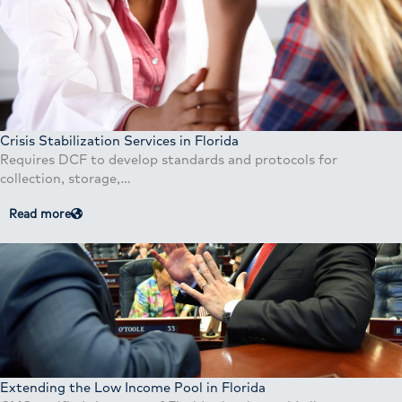
Crisis Stabilization Services in Florida
Requires DCF to develop standards and protocols for
collection, storage,…
Read more
Extending the Low Income Pool in Florida