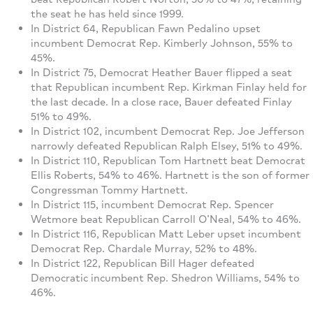
the seat he has held since 1999.
In District 64, Republican Fawn Pedalino upset
incumbent Democrat Rep. Kimberly Johnson, 55% to
45%.
In District 75, Democrat Heather Bauer flipped a seat
that Republican incumbent Rep. Kirkman Finlay held for
the last decade. In a close race, Bauer defeated Finlay
51% to 49%.
In District 102, incumbent Democrat Rep. Joe Jefferson
narrowly defeated Republican Ralph Elsey, 51% to 49%.
In District 110, Republican Tom Hartnett beat Democrat
Ellis Roberts, 54% to 46%. Hartnett is the son of former
Congressman Tommy Hartnett.
In District 115, incumbent Democrat Rep. Spencer
Wetmore beat Republican Carroll O’Neal, 54% to 46%.
In District 116, Republican Matt Leber upset incumbent
Democrat Rep. Chardale Murray, 52% to 48%.
In District 122, Republican Bill Hager defeated
Democratic incumbent Rep. Shedron Williams, 54% to
46%.