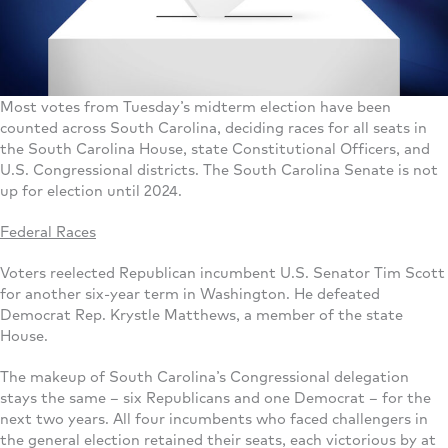
Most votes from Tuesday’s midterm election have been
counted across South Carolina, deciding races for all seats in
the South Carolina House, state Constitutional Officers, and
U.S. Congressional districts. The South Carolina Senate is not
up for election until 2024.
Federal Races
Voters reelected Republican incumbent U.S. Senator Tim Scott
for another six-year term in Washington. He defeated
Democrat Rep. Krystle Matthews, a member of the state
House.
The makeup of South Carolina’s Congressional delegation
stays the same – six Republicans and one Democrat – for the
next two years. All four incumbents who faced challengers in
the general election retained their seats, each victorious by at