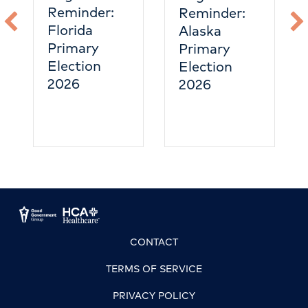
Reminder:
Reminder:
Florida
Alaska
Primary
Primary
Election
Election
2026
2026
CONTACT
TERMS OF SERVICE
PRIVACY POLICY