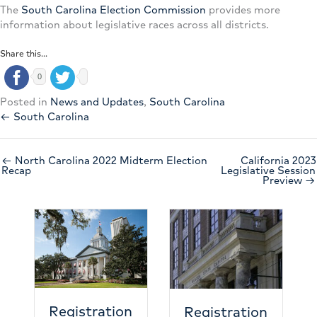
The
South Carolina Election Commission
provides more
information about legislative races across all districts.
Share this...
0
Posted in
News and Updates
,
South Carolina
← South Carolina
← North Carolina 2022 Midterm Election
California 2023
Recap
Legislative Session
Preview →
N
e
c
h
Registration
Registration