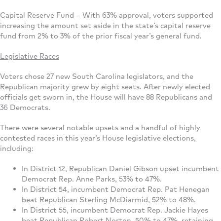
Capital Reserve Fund – With 63% approval, voters supported
increasing the amount set aside in the state’s capital reserve
fund from 2% to 3% of the prior fiscal year’s general fund.
Legislative Races
Voters chose 27 new South Carolina legislators, and the
Republican majority grew by eight seats. After newly elected
officials get sworn in, the House will have 88 Republicans and
36 Democrats.
There were several notable upsets and a handful of highly
contested races in this year’s House legislative elections,
including:
In District 12, Republican Daniel Gibson upset incumbent
Democrat Rep. Anne Parks, 53% to 47%.
In District 54, incumbent Democrat Rep. Pat Henegan
beat Republican Sterling McDiarmid, 52% to 48%.
In District 55, incumbent Democrat Rep. Jackie Hayes
beat Republican Robert Norton, 50% to 47%, retaining