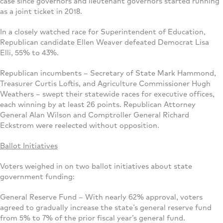
case since governors and lieutenant governors started running
as a joint ticket in 2018.
In a closely watched race for Superintendent of Education,
Republican candidate Ellen Weaver defeated Democrat Lisa
Elli, 55% to 43%.
Republican incumbents – Secretary of State Mark Hammond,
Treasurer Curtis Loftis, and Agriculture Commissioner Hugh
Weathers – swept their statewide races for executive offices,
each winning by at least 26 points. Republican Attorney
General Alan Wilson and Comptroller General Richard
Eckstrom were reelected without opposition.
Ballot Initiatives
Voters weighed in on two ballot initiatives about state
government funding:
General Reserve Fund – With nearly 62% approval, voters
agreed to gradually increase the state’s general reserve fund
from 5% to 7% of the prior fiscal year’s general fund.