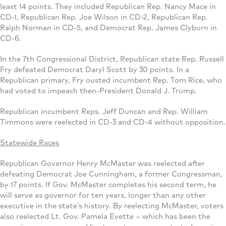
least 14 points. They included Republican Rep. Nancy Mace in
CD-1, Republican Rep. Joe Wilson in CD-2, Republican Rep.
Ralph Norman in CD-5, and Democrat Rep. James Clyburn in
CD-6.
In the 7th Congressional District, Republican state Rep. Russell
Fry defeated Democrat Daryl Scott by 30 points. In a
Republican primary, Fry ousted incumbent Rep. Tom Rice, who
had voted to impeach then-President Donald J. Trump.
Republican incumbent Reps. Jeff Duncan and Rep. William
Timmons were reelected in CD-3 and CD-4 without opposition.
Statewide Races
Republican Governor Henry McMaster was reelected after
defeating Democrat Joe Cunningham, a former Congressman,
by 17 points. If Gov. McMaster completes his second term, he
will serve as governor for ten years, longer than any other
executive in the state’s history. By reelecting McMaster, voters
also reelected Lt. Gov. Pamela Evette – which has been the