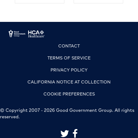
CONTACT
TERMS OF SERVICE
PRIVACY POLICY
CALIFORNIA NOTICE AT COLLECTION
COOKIE PREFERENCES
© Copyright 2007 - 2026 Good Government Group. All rights
reserved.
link to good government group on 
link to good government grou