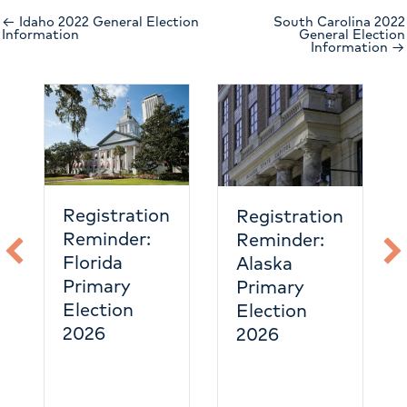
← Idaho 2022 General Election
South Carolina 2022
Information
General Election
Information →
Registration
Registration
Reminder:
Reminder:
Florida
Alaska
Primary
Primary
Election
Election
2026
2026