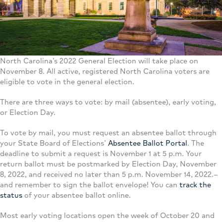
North Carolina’s 2022 General Election will take place on
November 8. All active, registered North Carolina voters are
eligible to vote in the general election.
There are three ways to vote: by mail (absentee), early voting,
or Election Day.
To vote by mail, you must request an absentee ballot through
your State Board of Elections’
Absentee Ballot Portal
. The
deadline to submit a request is November 1 at 5 p.m. Your
return ballot must be postmarked by Election Day, November
8, 2022, and received no later than 5 p.m. November 14, 2022.–
and remember to sign the ballot envelope! You can
track the
status
of your absentee ballot online.
Most early voting locations open the week of October 20 and