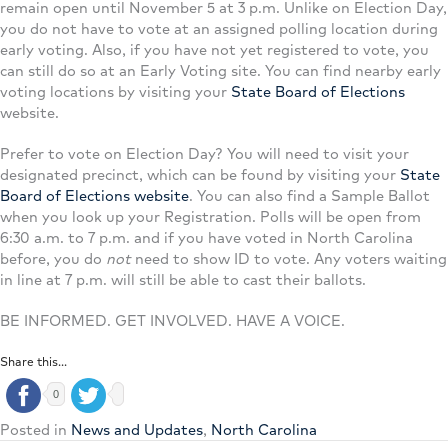
remain open until November 5 at 3 p.m. Unlike on Election Day,
you do not have to vote at an assigned polling location during
early voting. Also, if you have not yet registered to vote, you
can still do so at an Early Voting site. You can find nearby early
voting locations by visiting your
State Board of Elections
website.
Prefer to vote on Election Day? You will need to visit your
designated precinct, which can be found by visiting your
State
Board of Elections website
. You can also find a Sample Ballot
when you look up your Registration. Polls will be open from
6:30 a.m. to 7 p.m. and if you have voted in North Carolina
before, you do
not
need to show ID to vote. Any voters waiting
in line at 7 p.m. will still be able to cast their ballots.
BE INFORMED. GET INVOLVED. HAVE A VOICE.
Share this...
0
Posted in
News and Updates
,
North Carolina