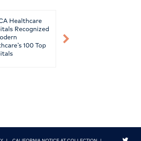
CA Healthcare
Taxes
itals Recognized
odern
hcare’s 100 Top
itals
link to good g
CY
|
CALIFORNIA NOTICE AT COLLECTION
|