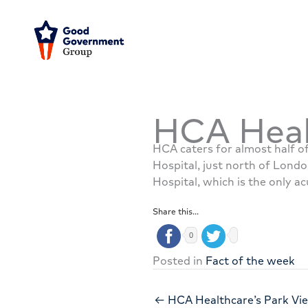
Skip
to
content
HCA Heal
HCA caters for almost half of
Hospital, just north of Londo
Hospital, which is the only ac
Share this...
0
Posted in
Fact of the week
← HCA Healthcare’s Park Vi