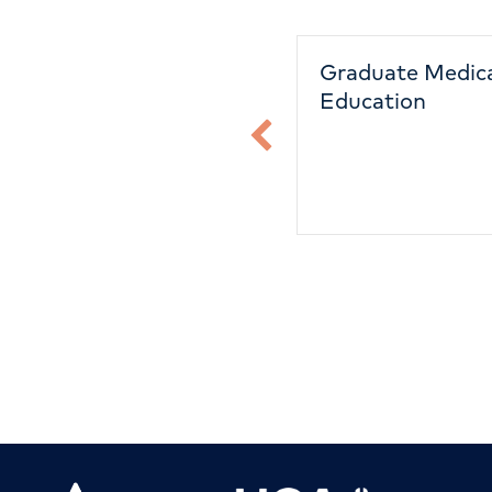
Capital Investment
Graduate Medic
Education