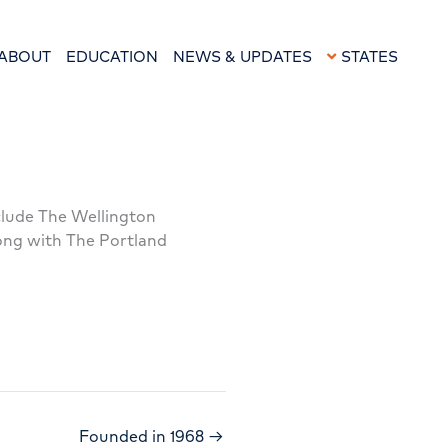
ABOUT
EDUCATION
NEWS & UPDATES
STATES
nclude The Wellington
long with The Portland
Founded in 1968 →