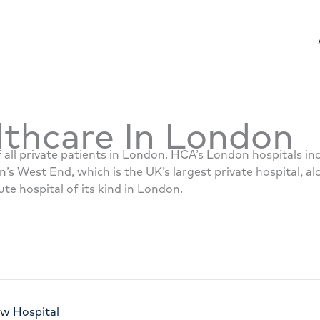
thcare In London
 all private patients in London. HCA’s London hospitals i
n’s West End, which is the UK’s largest private hospital, a
ute hospital of its kind in London.
ew Hospital