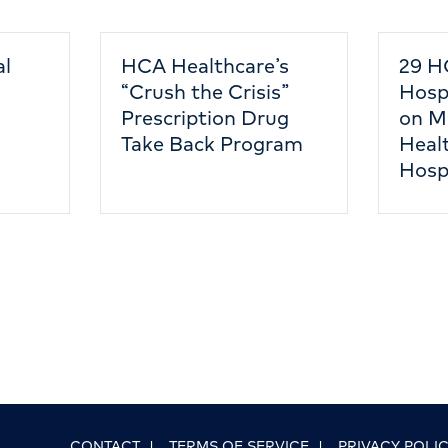
al
HCA Healthcare’s
29 H
“Crush the Crisis”
Hosp
Prescription Drug
on M
Take Back Program
Healt
Hosp
CONTACT
|
TERMS OF SERVICE
|
PRIVACY POLI