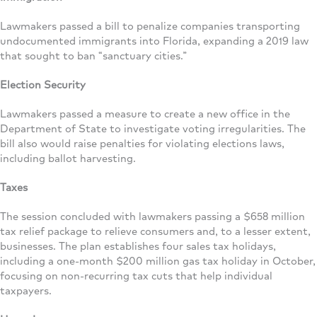
Lawmakers passed a bill to penalize companies transporting
undocumented immigrants into Florida, expanding a 2019 law
that sought to ban “sanctuary cities.”
Election Security
Lawmakers passed a measure to create a new office in the
Department of State to investigate voting irregularities. The
bill also would raise penalties for violating elections laws,
including ballot harvesting.
Taxes
The session concluded with lawmakers passing a $658 million
tax relief package to relieve consumers and, to a lesser extent,
businesses. The plan establishes four sales tax holidays,
including a one-month $200 million gas tax holiday in October,
focusing on non-recurring tax cuts that help individual
taxpayers.