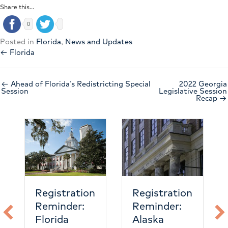
Share this...
0
Posted in
Florida
,
News and Updates
← Florida
← Ahead of Florida’s Redistricting Special
2022 Georgia
Session
Legislative Session
Recap →
Nevada
emergency
care is
heating up
ation
Registration
er:
Reminder:
Alaska