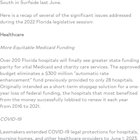
South in Surfside last June.
Here is a recap of several of the significant issues addressed
during the 2022 Florida legislative session:
Healthcare
More Equitable Medicaid Funding
Over 200 Florida hospitals will finally see greater state funding
parity for vital Medicaid and charity care services. The approved
budget eliminates a $300 million “automatic rate
enhancement” fund previously provided to only 28 hospitals.
Originally intended as a short-term stopgap solution for a one-
year loss of federal funding, the hospitals that most benefited
from the money successfully lobbied to renew it each year
from 2016 to 2021.
COVID-19
Lawmakers extended COVID-19 legal protections for hospitals,
nursing homes, and other healthcare providers to June 1, 2023.