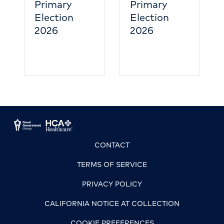
y
Primary
n
Election
2026
CONTACT
TERMS OF SERVICE
PRIVACY POLICY
CALIFORNIA NOTICE AT COLLECTION
COOKIE PREFERENCES