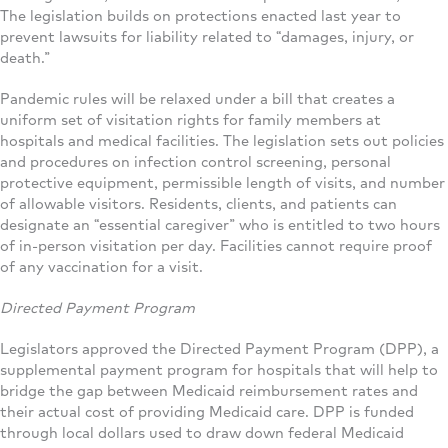
The legislation builds on protections enacted last year to
prevent lawsuits for liability related to “damages, injury, or
death.”
Pandemic rules will be relaxed under a bill that creates a
uniform set of visitation rights for family members at
hospitals and medical facilities. The legislation sets out policies
and procedures on infection control screening, personal
protective equipment, permissible length of visits, and number
of allowable visitors. Residents, clients, and patients can
designate an “essential caregiver” who is entitled to two hours
of in-person visitation per day. Facilities cannot require proof
of any vaccination for a visit.
Directed Payment Program
Legislators approved the Directed Payment Program (DPP), a
supplemental payment program for hospitals that will help to
bridge the gap between Medicaid reimbursement rates and
their actual cost of providing Medicaid care. DPP is funded
through local dollars used to draw down federal Medicaid