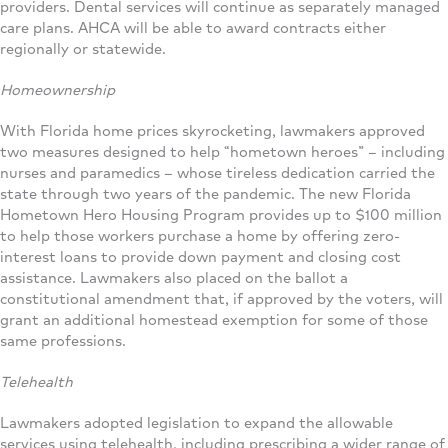
providers. Dental services will continue as separately managed
care plans. AHCA will be able to award contracts either
regionally or statewide.
Homeownership
With Florida home prices skyrocketing, lawmakers approved
two measures designed to help “hometown heroes” – including
nurses and paramedics – whose tireless dedication carried the
state through two years of the pandemic. The new Florida
Hometown Hero Housing Program provides up to $100 million
to help those workers purchase a home by offering zero-
interest loans to provide down payment and closing cost
assistance. Lawmakers also placed on the ballot a
constitutional amendment that, if approved by the voters, will
grant an additional homestead exemption for some of those
same professions.
Telehealth
Lawmakers adopted legislation to expand the allowable
services using telehealth, including prescribing a wider range of