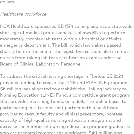
dollars.
Healthcare Workforce
HCA Healthcare sponsored SB 1374 to help address a statewide
shortage of medical professionals. It allows RNs to perform
moderately complex lab tests within a hospital or off-site
emergency department. The bill, which lawmakers passed
shortly before the end of the legislative session, also exempts
nurses from taking lab tech certification exams under the
Board of Clinical Laboratory Personnel.
To address the critical nursing shortage in Florida, SB 2524
provides funding to create the LINE and PIPELINE programs.
$6 million was allocated to establish the Linking Industry to
Nursing Education (LINE) Fund, a competitive grant program
that provides matching funds, on a dollar-to-dollar basis, to
participating institutions that partner with a healthcare
provider to recruit faculty and clinical preceptors, increase
capacity of high-quality nursing education programs, and
increase the number of nursing education program graduates
who are prepared to enter the workforce. $40 million was