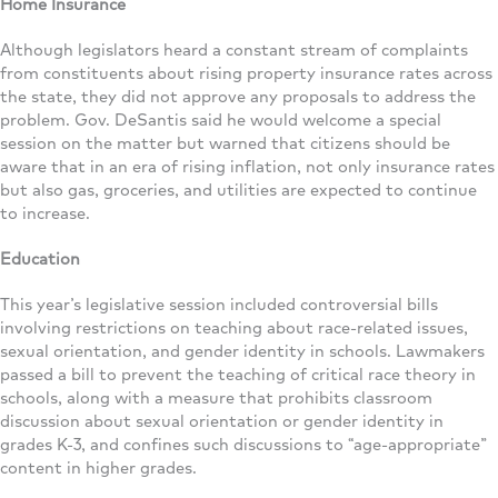
Home Insurance
Although legislators heard a constant stream of complaints
from constituents about rising property insurance rates across
the state, they did not approve any proposals to address the
problem. Gov. DeSantis said he would welcome a special
session on the matter but warned that citizens should be
aware that in an era of rising inflation, not only insurance rates
but also gas, groceries, and utilities are expected to continue
to increase.
Education
This year’s legislative session included controversial bills
involving restrictions on teaching about race-related issues,
sexual orientation, and gender identity in schools. Lawmakers
passed a bill to prevent the teaching of critical race theory in
schools, along with a measure that prohibits classroom
discussion about sexual orientation or gender identity in
grades K-3, and confines such discussions to “age-appropriate”
content in higher grades.