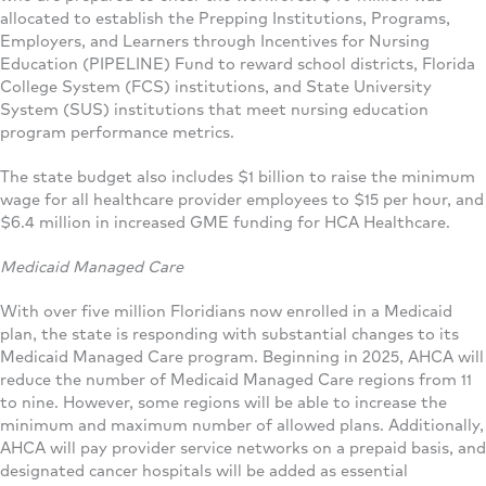
allocated to establish the Prepping Institutions, Programs,
Employers, and Learners through Incentives for Nursing
Education (PIPELINE) Fund to reward school districts, Florida
College System (FCS) institutions, and State University
System (SUS) institutions that meet nursing education
program performance metrics.
The state budget also includes $1 billion to raise the minimum
wage for all healthcare provider employees to $15 per hour, and
$6.4 million in increased GME funding for HCA Healthcare.
Medicaid Managed Care
With over five million Floridians now enrolled in a Medicaid
plan, the state is responding with substantial changes to its
Medicaid Managed Care program. Beginning in 2025, AHCA will
reduce the number of Medicaid Managed Care regions from 11
to nine. However, some regions will be able to increase the
minimum and maximum number of allowed plans. Additionally,
AHCA will pay provider service networks on a prepaid basis, and
designated cancer hospitals will be added as essential