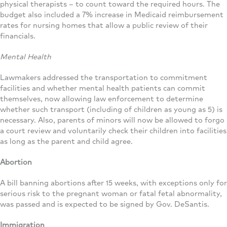
physical therapists – to count toward the required hours. The
budget also included a 7% increase in Medicaid reimbursement
rates for nursing homes that allow a public review of their
financials.
Mental Health
Lawmakers addressed the transportation to commitment
facilities and whether mental health patients can commit
themselves, now allowing law enforcement to determine
whether such transport (including of children as young as 5) is
necessary. Also, parents of minors will now be allowed to forgo
a court review and voluntarily check their children into facilities
as long as the parent and child agree.
Abortion
A bill banning abortions after 15 weeks, with exceptions only for
serious risk to the pregnant woman or fatal fetal abnormality,
was passed and is expected to be signed by Gov. DeSantis.
Immigration