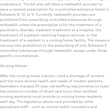
medications. The bill also will allow a telehealth provider to
issue a renewal prescription for a controlled substance listed in
Schedule III, IV, or V. Currently, telehealth providers are
prohibited from prescribing controlled substances through
telehealth unless the prescription is for the treatment of a
psychiatric disorder, inpatient treatment at a hospital, the
treatment of a patient receiving hospice services, or the
treatment of a resident in a nursing home facility. The measure
narrows this prohibition to the prescribing of only Schedule II
controlled substances through telehealth, except under those
specific circumstances.
Nursing Homes
After the nursing home industry cited a shortage of workers
and the more diverse health care needs of modern patients,
lawmakers changed 20-year-old staffing requirements to lower
the minimum number of direct care hours that certified
nursing assistants must provide to nursing home residents
each day. The legislation allows care provided by other
specialized staff – such as mental health counselors and