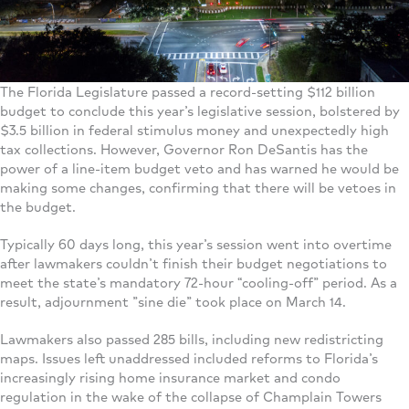
The Florida Legislature passed a record-setting $112 billion
budget to conclude this year’s legislative session, bolstered by
$3.5 billion in federal stimulus money and unexpectedly high
tax collections. However, Governor Ron DeSantis has the
power of a line-item budget veto and has warned he would be
making some changes, confirming that there will be vetoes in
the budget.
Typically 60 days long, this year’s session went into overtime
after lawmakers couldn’t finish their budget negotiations to
meet the state’s mandatory 72-hour “cooling-off” period. As a
result, adjournment ”sine die” took place on March 14.
Lawmakers also passed 285 bills, including new redistricting
maps. Issues left unaddressed included reforms to Florida’s
increasingly rising home insurance market and condo
regulation in the wake of the collapse of Champlain Towers