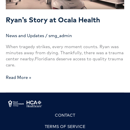
Ryan’s Story at Ocala Health
News and Updates
/
smg_admin
When tragedy strikes, every moment counts. Ryan was
minutes away from dying. Thankfully, there was a trauma
center nearby.Floridians deserve access to quality trauma
care.
Ryan’s
Read More »
Story
at
Ocala
Health
CONTACT
TERMS OF SERVICE