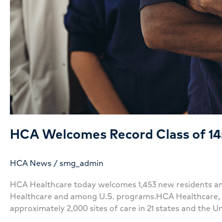
HCA Welcomes Record Class of 14
HCA News
/
smg_admin
HCA Healthcare today welcomes 1,453 new residents and
Healthcare and among U.S. programs.HCA Healthcare, a l
approximately 2,000 sites of care in 21 states and the U