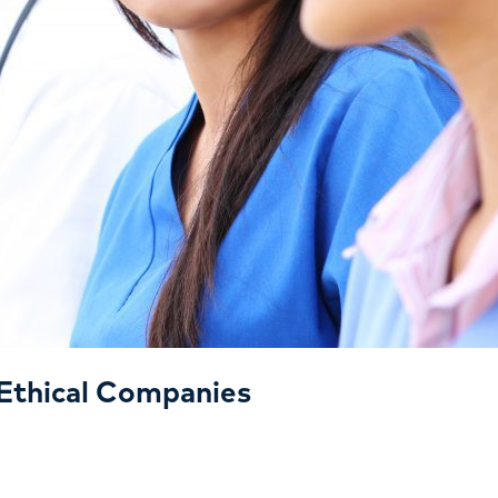
Ethical Companies