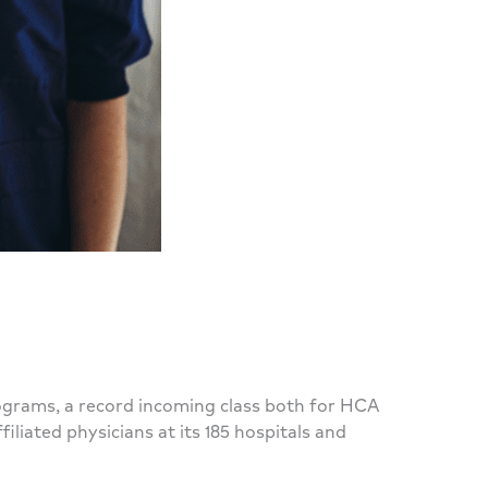
ograms, a record incoming class both for HCA
iated physicians at its 185 hospitals and