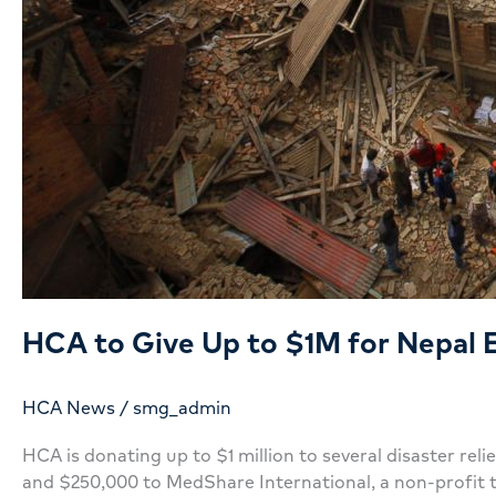
HCA to Give Up to $1M for Nepal 
HCA News
/
smg_admin
HCA is donating up to $1 million to several disaster re
and $250,000 to MedShare International, a non-profit 