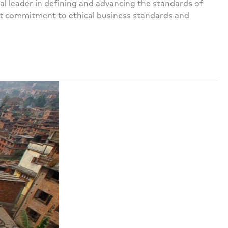
l leader in defining and advancing the standards of
ent commitment to ethical business standards and