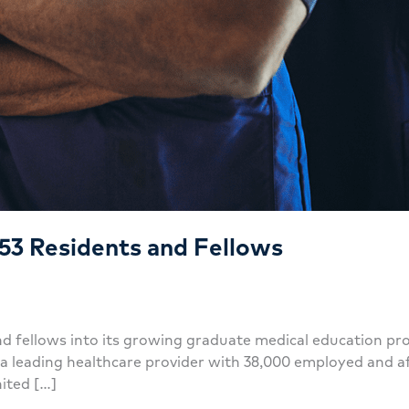
53 Residents and Fellows
 fellows into its growing graduate medical education pr
eading healthcare provider with 38,000 employed and affil
nited […]