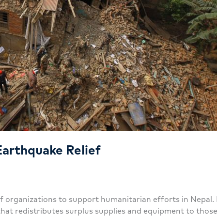
Earthquake Relief
lief organizations to support humanitarian efforts in Nep
that redistributes surplus supplies and equipment to thos