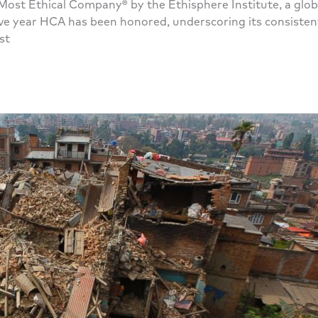
ost Ethical Company® by the Ethisphere Institute, a globa
utive year HCA has been honored, underscoring its consist
st