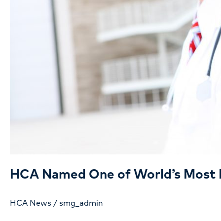
HCA Named One of World’s Most 
HCA News
/
smg_admin