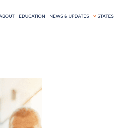
ABOUT
EDUCATION
NEWS & UPDATES
STATES