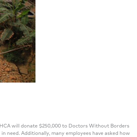
al. HCA will donate $250,000 to Doctors Without Borders
e in need. Additionally, many employees have asked how