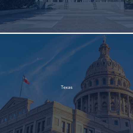
†
†
Texas