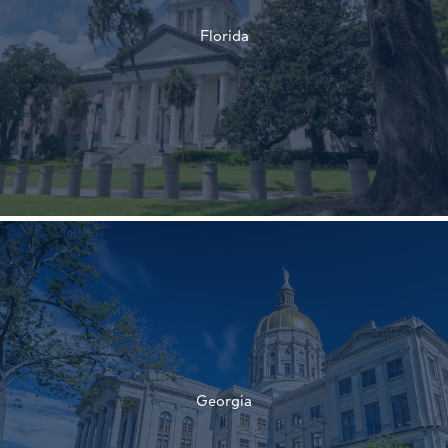
Florida
†
†
Georgia