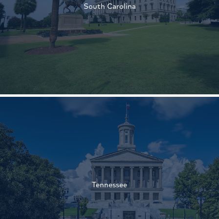
South Carolina
†
†
Tennessee