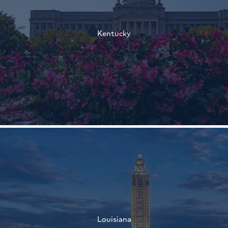
†
Kentucky
†
†
Louisiana