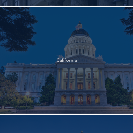
†
†
California
†