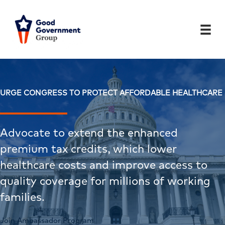
Skip
to
content
URGE CONGRESS TO PROTECT AFFORDABLE HEALTHCARE
Advocate to extend the enhanced
premium tax credits, which lower
healthcare costs and improve access to
quality coverage for millions of working
families.
Join Ambassador Program