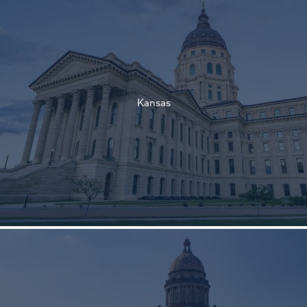
†
†
Kansas
†