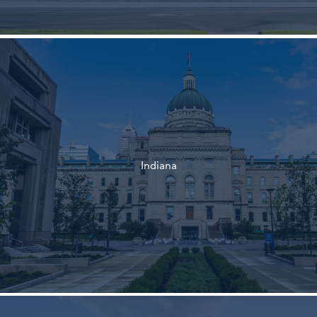
†
†
Indiana