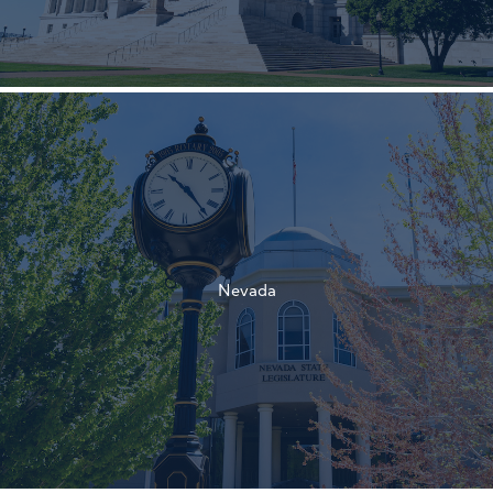
†
†
Nevada