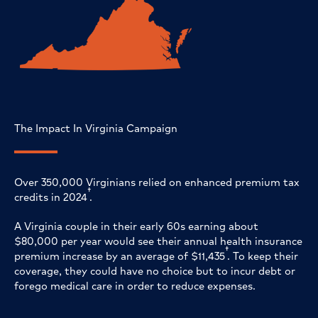
The Impact In Virginia Campaign
Over 350,000 Virginians relied on enhanced premium tax
†
credits in 2024
.
A Virginia couple in their early 60s earning about
$80,000 per year would see their annual health insurance
†
premium increase by an average of $11,435
. To keep their
coverage, they could have no choice but to incur debt or
forego medical care in order to reduce expenses.