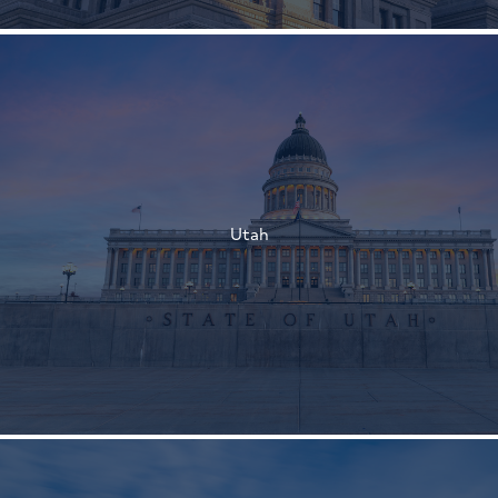
†
†
Utah
†