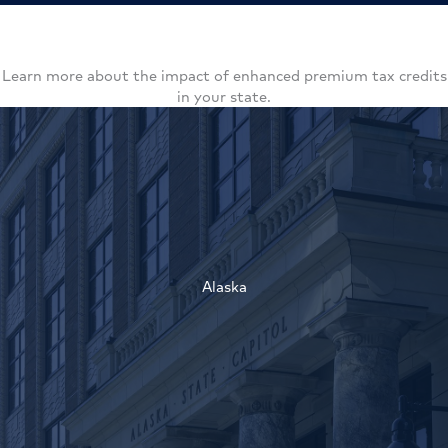
Learn more about the impact of enhanced premium tax credits
in your state.
Alaska