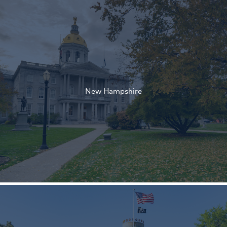
†
†
New Hampshire
†