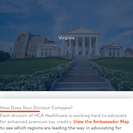
†
Virginia
†
How Does Your Division Compare?
Each division of HCA Healthcare is working hard to advocate
for enhanced premium tax credits.
View the Ambassador Map
to see which regions are leading the way in advocating for
†