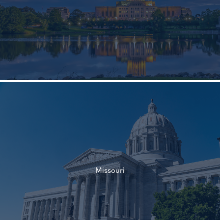
†
†
Missouri