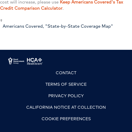
cost will increase, please use
Keep Americans Covered's Tax
Credit Comparison Calculator
.
†
Americans Covered, "State-by-State Coverage Map"
CONTACT
TERMS OF SERVICE
PRIVACY POLICY
CALIFORNIA NOTICE AT COLLECTION
COOKIE PREFERENCES