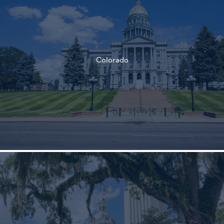
†
Colorado
†
†