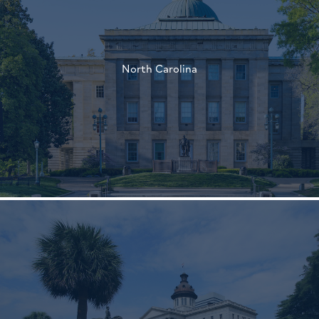
†
North Carolina
†
†