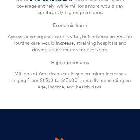
coverage entirely, while millions more would pay
significantly higher premiums.
Economic harm
Access to emergency care is vital, but reliance on ERs for
routine care would increase, straining hospitals and
driving up premiums for everyone.
Higher premiums
Millions of Americans could see premium increases
†
ranging from $1,350 to $17,500
annually, depending on
age, income, and health risks.