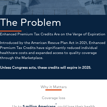
The Problem
Enhanced Premium Tax Credits Are on the Verge of Expiration
Introduced by the American Rescue Plan Act in 2021, Enhanced
Premium Tax Credits have significantly reduced individual
healthcare costs and expanded access to quality coverage
through the Marketplace.
Unless Congress acts, these credits will expire in 2025.
Why it Matters
Coverage loss
†
Up to
5 million Americans
could lose their health