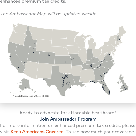
enhanced premium tax credits.
The Ambassador Map will be updated weekly.
Ready to advocate for affordable healthcare?
Join Ambassador Program
For more information on enhanced premium tax credits, please
visit
Keep Americans Covered
. To see how much your coverage