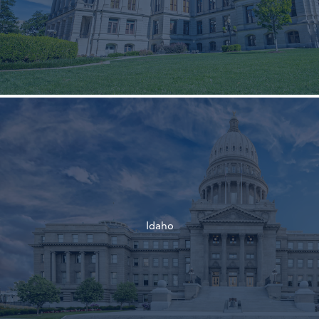
†
†
Idaho