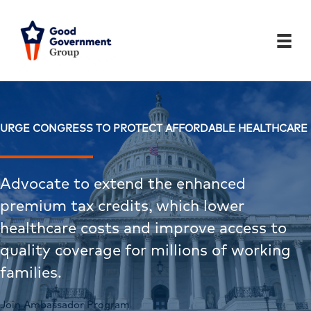
Skip
to
content
URGE CONGRESS TO PROTECT AFFORDABLE HEALTHCARE
Advocate to extend the enhanced
premium tax credits, which lower
healthcare costs and improve access to
quality coverage for millions of working
families.
Join Ambassador Program