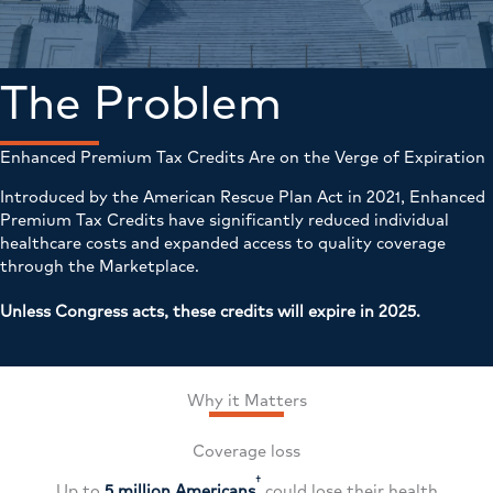
The Problem
Enhanced Premium Tax Credits Are on the Verge of Expiration
Introduced by the American Rescue Plan Act in 2021, Enhanced
Premium Tax Credits have significantly reduced individual
healthcare costs and expanded access to quality coverage
through the Marketplace.
Unless Congress acts, these credits will expire in 2025.
Why it Matters
Coverage loss
†
Up to
5 million Americans
could lose their health