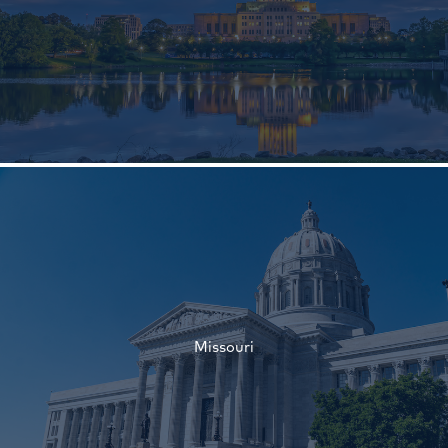
†
†
Missouri