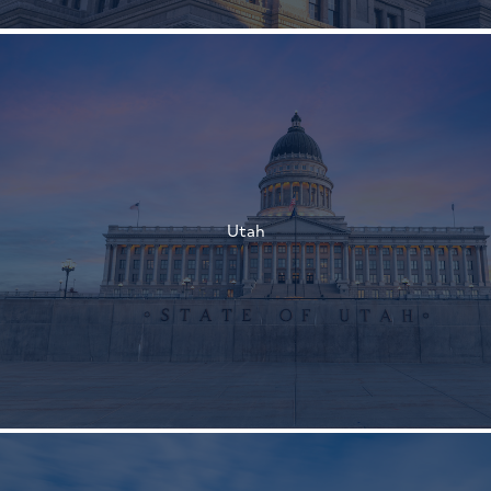
†
†
Utah
†