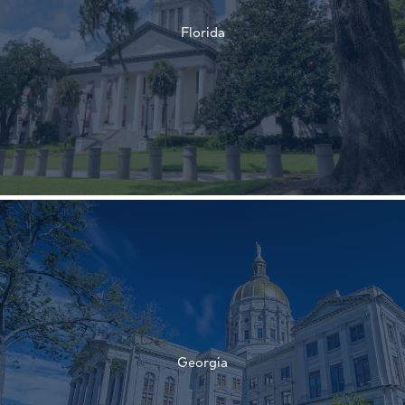
Florida
†
†
Georgia