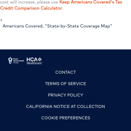
cost will increase, please use
Keep Americans Covered's Tax
Credit Comparison Calculator
.
†
Americans Covered, "State-by-State Coverage Map"
CONTACT
TERMS OF SERVICE
PRIVACY POLICY
CALIFORNIA NOTICE AT COLLECTION
COOKIE PREFERENCES