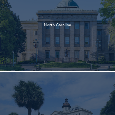
†
North Carolina
†
†