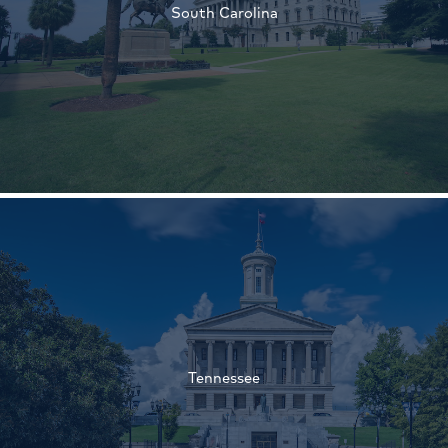
South Carolina
†
†
Tennessee