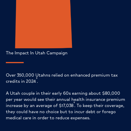
The Impact In Utah Campaign
Over 350,000 Utahns relied on enhanced premium tax
†
credits in 2024
.
A Utah couple in their early 60s earning about $80,000
per year would see their annual health insurance premium
†
increase by an average of $17,038
. To keep their coverage,
they could have no choice but to incur debt or forego
medical care in order to reduce expenses.