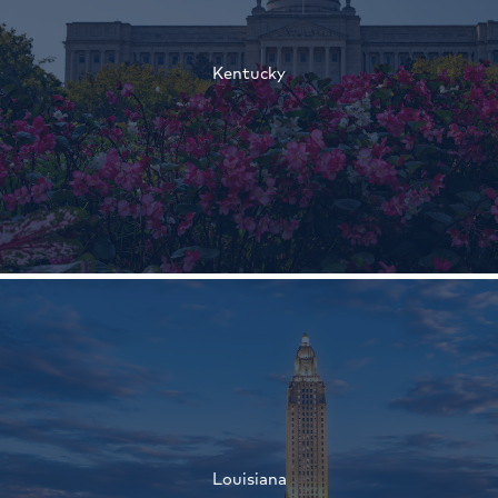
†
Kentucky
†
†
Louisiana