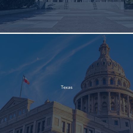
†
†
Texas