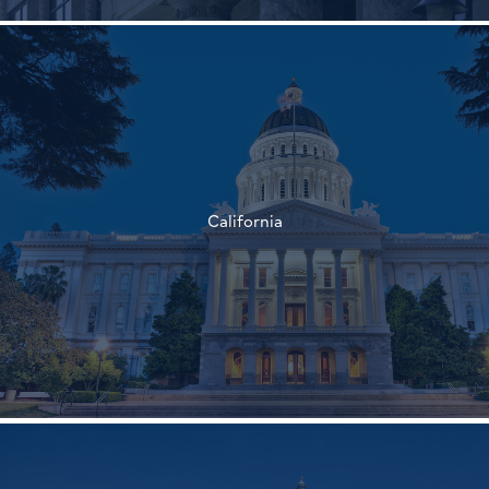
†
†
California
†