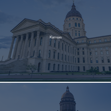
†
†
Kansas
†