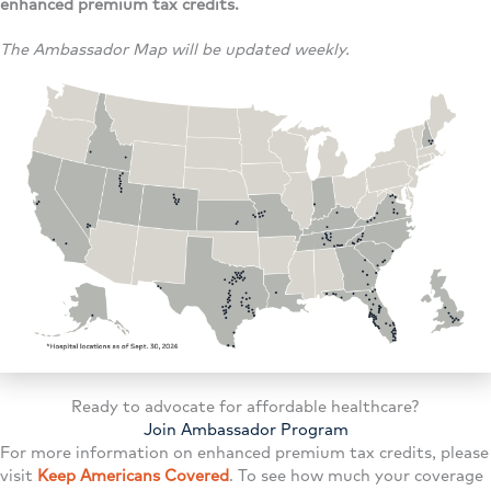
enhanced premium tax credits.
The Ambassador Map will be updated weekly.
Ready to advocate for affordable healthcare?
Join Ambassador Program
For more information on enhanced premium tax credits, please
visit
Keep Americans Covered
. To see how much your coverage