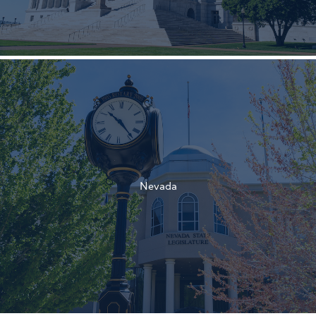
†
†
Nevada