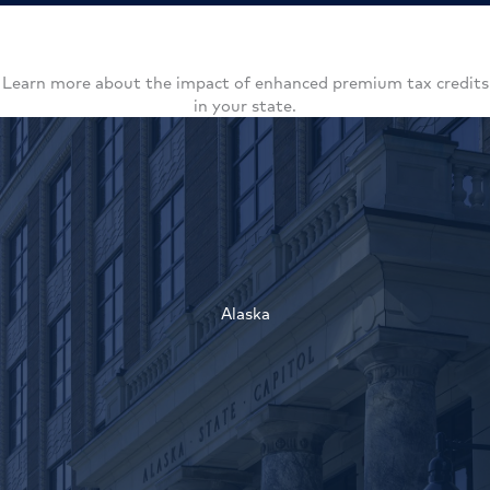
Learn more about the impact of enhanced premium tax credits
in your state.
Alaska