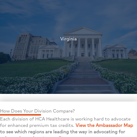
†
Virginia
†
How Does Your Division Compare?
Each division of HCA Healthcare is working hard to advocate
for enhanced premium tax credits.
View the Ambassador Map
to see which regions are leading the way in advocating for
†