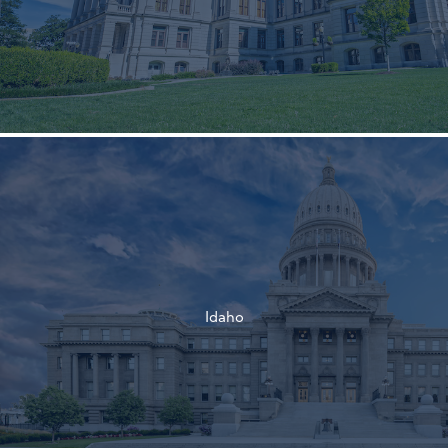
†
†
Idaho