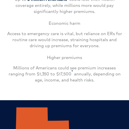
coverage entirely, while millions more would pay
significantly higher premiums.
Economic harm
Access to emergency care is vital, but reliance on ERs for
routine care would increase, straining hospitals and
driving up premiums for everyone.
Higher premiums
Millions of Americans could see premium increases
†
ranging from $1,350 to $17,500
annually, depending on
age, income, and health risks.