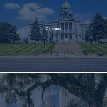
†
Colorado
†
†