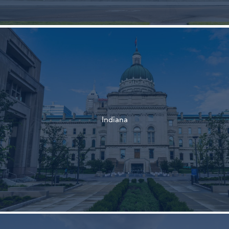
†
†
Indiana