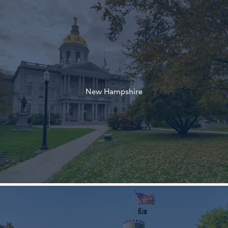
†
†
New Hampshire
†