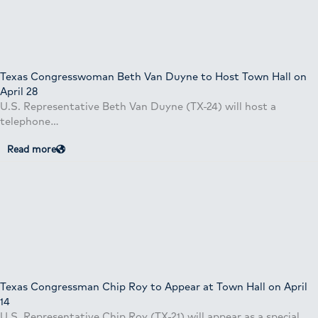
Texas Congresswoman Beth Van Duyne to Host Town Hall on
April 28
U.S. Representative Beth Van Duyne (TX-24) will host a
telephone…
Read more
Texas Congressman Chip Roy to Appear at Town Hall on April
14
U.S. Representative Chip Roy (TX-21) will appear as a special…