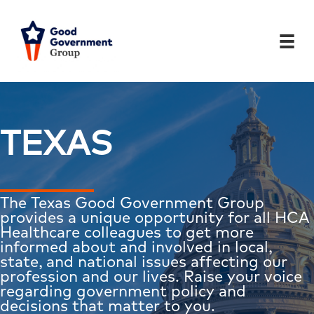
Skip
to
content
TEXAS
The Texas Good Government Group
provides a unique opportunity for all HCA
Healthcare colleagues to get more
informed about and involved in local,
state, and national issues affecting our
profession and our lives. Raise your voice
regarding government policy and
decisions that matter to you.