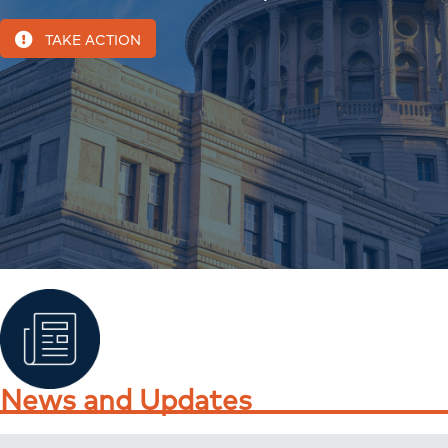
TAKE ACTION
News and Updates