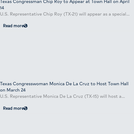
Texas Congressman Chip Roy to Appear at Town Hall on April
14
U.S. Representative Chip Roy (TX-21) will appear as a special…
Read more
Texas Congresswoman Monica De La Cruz to Host Town Hall
on March 24
U.S. Representative Monica De La Cruz (TX-15) will host a…
Read more