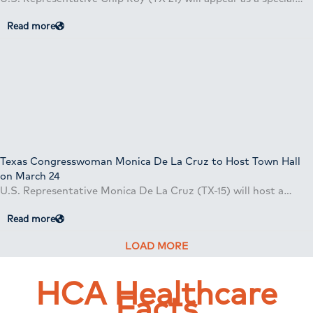
Read more
Texas Congresswoman Monica De La Cruz to Host Town Hall
on March 24
U.S. Representative Monica De La Cruz (TX-15) will host a…
Read more
LOAD MORE
HCA Healthcare
Facts