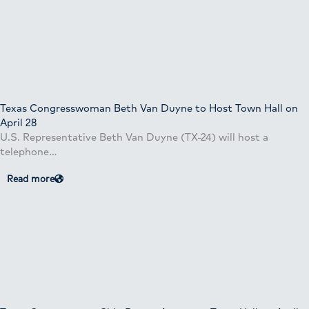
Texas Congresswoman Beth Van Duyne to Host Town Hall on
April 28
U.S. Representative Beth Van Duyne (TX-24) will host a
telephone…
Read more