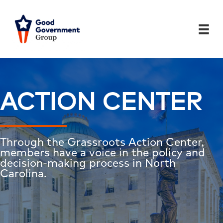
Skip
to
content
ACTION CENTER
Through the Grassroots Action Center,
members have a voice in the policy and
decision-making process in North
Carolina.