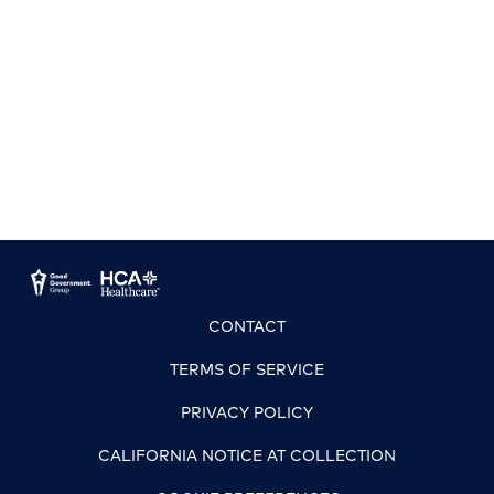
CONTACT
TERMS OF SERVICE
PRIVACY POLICY
CALIFORNIA NOTICE AT COLLECTION