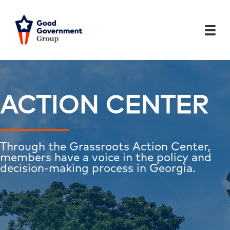
Skip
to
content
ACTION CENTER
Through the Grassroots Action Center,
members have a voice in the policy and
decision-making process in Georgia.