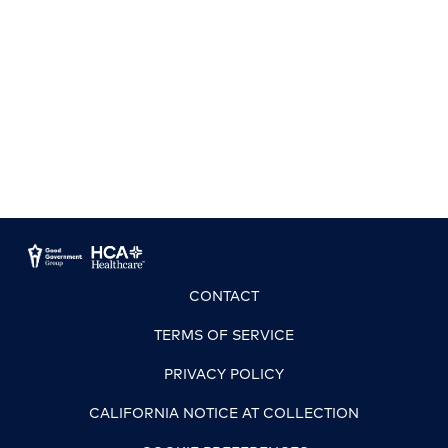
CONTACT
TERMS OF SERVICE
PRIVACY POLICY
CALIFORNIA NOTICE AT COLLECTION